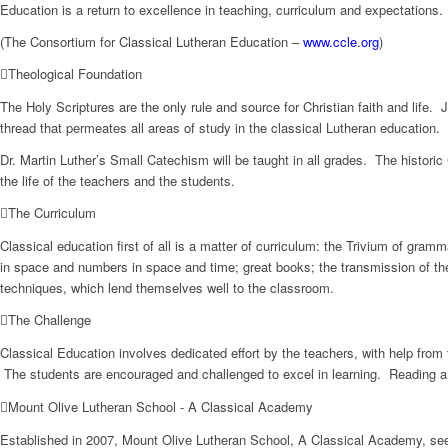
Education is a return to excellence in teaching, curriculum and expectations.
(The Consortium for Classical Lutheran Education –
www.ccle.org
)
Theological Foundation
The Holy Scriptures are the only rule and source for Christian faith and life.
thread that permeates all areas of study in the classical Lutheran education.
Dr. Martin Luther’s Small Catechism will be taught in all grades. The historic
the life of the teachers and the students.
The Curriculum
Classical education first of all is a matter of curriculum: the Trivium of gra
in space and numbers in space and time; great books; the transmission of the
techniques, which lend themselves well to the classroom.
The Challenge
Classical Education involves dedicated effort by the teachers, with help fro
The students are encouraged and challenged to excel in learning. Reading a
Mount Olive Lutheran School - A Classical Academy
Established in 2007, Mount Olive Lutheran School, A Classical Academy, seek