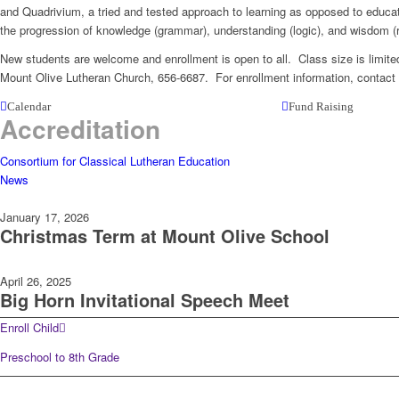
and Quadrivium, a tried and tested approach to learning as opposed to educati
the progression of knowledge (grammar), understanding (logic), and wisdom (r
New students are welcome and enrollment is open to all. Class size is limite
Mount Olive Lutheran Church, 656-6687. For enrollment information, conta
Calendar
Fund Raising
Accreditation
Consortium for Classical Lutheran Education
News
January 17, 2026
Christmas Term at Mount Olive School
April 26, 2025
Big Horn Invitational Speech Meet
Enroll Child
Preschool to 8th Grade