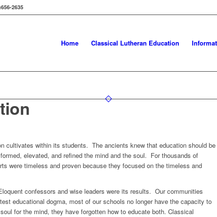
656-2635
Home
Classical Lutheran Education
Informa
tion
on cultivates within its students. The ancients knew that education should be
formed, elevated, and refined the mind and the soul. For thousands of
 arts were timeless and proven because they focused on the timeless and
. Eloquent confessors and wise leaders were its results. Our communities
atest educational dogma, most of our schools no longer have the capacity to
 soul for the mind, they have forgotten how to educate both. Classical