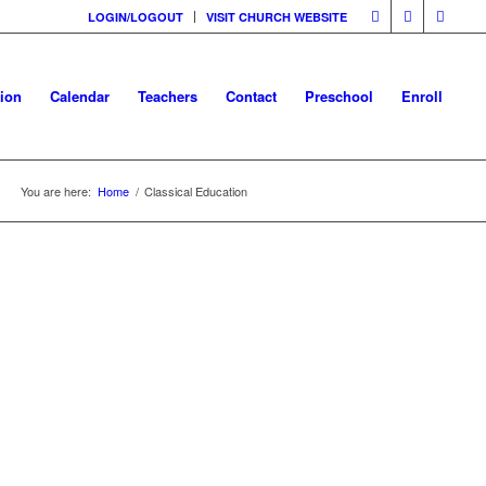
LOGIN/LOGOUT
VISIT CHURCH WEBSITE
tion
Calendar
Teachers
Contact
Preschool
Enroll
You are here:
Home
/
Classical Education