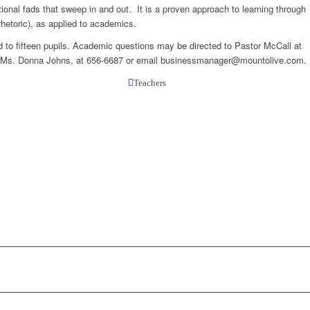
onal fads that sweep in and out. It is a proven approach to learning through
hetoric), as applied to academics.
d to fifteen pupils. Academic questions may be directed to Pastor McCall at
ct Ms. Donna Johns, at 656-6687 or email businessmanager@mountolive.com.
Teachers