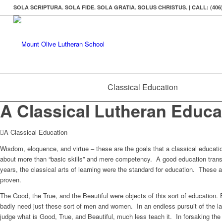
SOLA SCRIPTURA. SOLA FIDE. SOLA GRATIA. SOLUS CHRISTUS. | CALL: (406)
Classical Education
A Classical Lutheran Educa
A Classical Education
Wisdom, eloquence, and virtue – these are the goals that a classical educati
about more than “basic skills” and mere competency. A good education trans
years, the classical arts of learning were the standard for education. These
proven.
The Good, the True, and the Beautiful were objects of this sort of education
badly need just these sort of men and women. In an endless pursuit of the l
judge what is Good, True, and Beautiful, much less teach it. In forsaking the