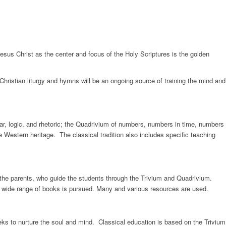
 Jesus Christ as the center and focus of the Holy Scriptures is the golden
 Christian liturgy and hymns will be an ongoing source of training the mind and
mmar, logic, and rhetoric; the Quadrivium of numbers, numbers in time, numbers
 Western heritage. The classical tradition also includes specific teaching
m the parents, who guide the students through the Trivium and Quadrivium.
 wide range of books is pursued. Many and various resources are used.
s to nurture the soul and mind. Classical education is based on the Trivium