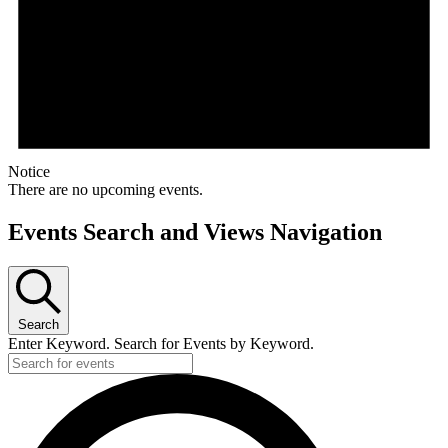
Notice
There are no upcoming events.
Events Search and Views Navigation
Search
Enter Keyword. Search for Events by Keyword.