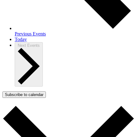
Previous
Events
Today
Next
Events
Subscribe to calendar