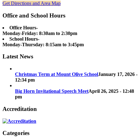
Get Directions and Area Map
Office and School Hours
Office Hours-
Monday-Friday: 8:30am to 2:30pm
School Hours-
Monday-Thursday: 8:15am to 3:45pm
Latest News
Christmas Term at Mount Olive School
January 17, 2026 -
12:34 pm
Big Horn Invitational Speech Meet
April 26, 2025 - 12:48
pm
Accreditation
Categories