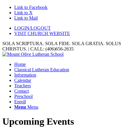
Link to Facebook
Link to X
Link to Mail
LOGIN/LOGOUT
VISIT CHURCH WEBSITE
SOLA SCRIPTURA. SOLA FIDE. SOLA GRATIA. SOLUS
CHRISTUS. | CALL: (406)656-2635
Home
Classical Lutheran Education
Information
Calendar
Teachers
Contact
Preschool
Enroll
Menu
Menu
Upcoming Events