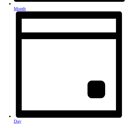
Month
Day