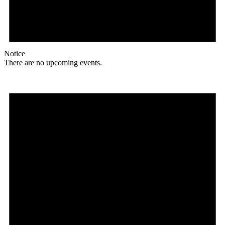
Notice
There are no upcoming events.