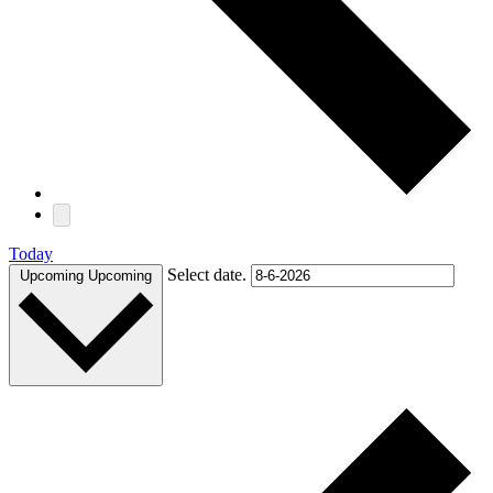
Today
Select date.
Upcoming
Upcoming