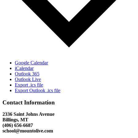
Google Calendar
iCalendar
Outlook 365
Outlook Live
Export .ics file
Export Outlook .ics file
Contact Information
2336 Saint Johns Avenue
Billings, MT
(406) 656-6687
school@mountolive.com