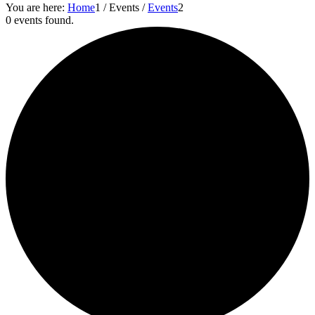
You are here:
Home
1
/
Events
/
Events
2
0 events found.