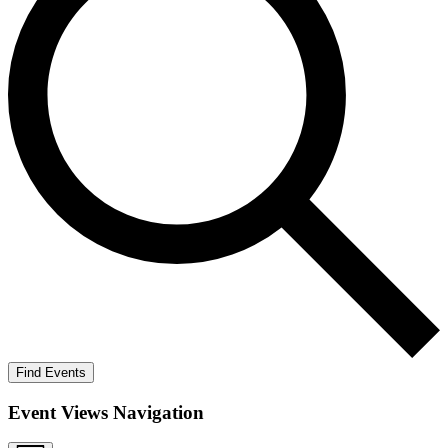
Find Events
Event Views Navigation