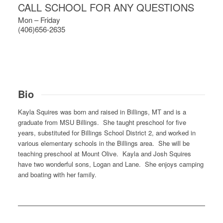
CALL SCHOOL FOR ANY QUESTIONS
Mon – Friday
(406)656-2635
Bio
Kayla Squires was born and raised in Billings, MT and is a
graduate from MSU Billings. She taught preschool for five
years, substituted for Billings School District 2, and worked in
various elementary schools in the Billings area. She will be
teaching preschool at Mount Olive. Kayla and Josh Squires
have two wonderful sons, Logan and Lane. She enjoys camping
and boating with her family.