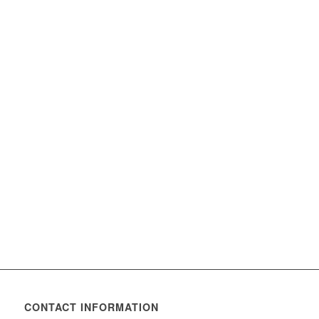
CONTACT INFORMATION