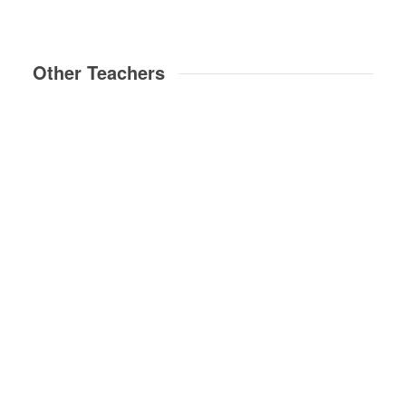
Other Teachers