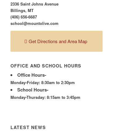
2336 Saint Johns Avenue
Billings, MT
(406) 656-6687
school@mountolive.com
Get Directions and Area Map
OFFICE AND SCHOOL HOURS
Office Hours-
Monday-Friday: 8:30am to 2:30pm
School Hours-
Monday-Thursday: 8:15am to 3:45pm
LATEST NEWS