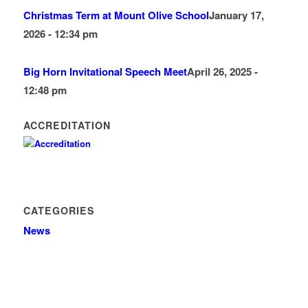
Christmas Term at Mount Olive School
January 17,
2026 - 12:34 pm
Big Horn Invitational Speech Meet
April 26, 2025 -
12:48 pm
ACCREDITATION
CATEGORIES
News