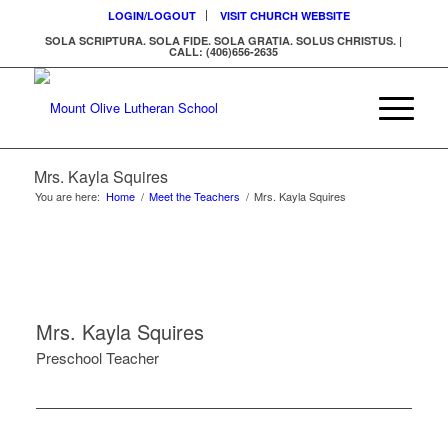
LOGIN/LOGOUT
VISIT CHURCH WEBSITE
SOLA SCRIPTURA. SOLA FIDE. SOLA GRATIA. SOLUS CHRISTUS. |
CALL: (406)656-2635
Mrs. Kayla Squires
You are here:
Home
/
Meet the Teachers
/
Mrs. Kayla Squires
Mrs. Kayla Squires
Preschool Teacher